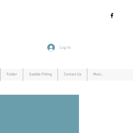
Log In
Folder
Saddle Fitting
Contact Us
Mais...