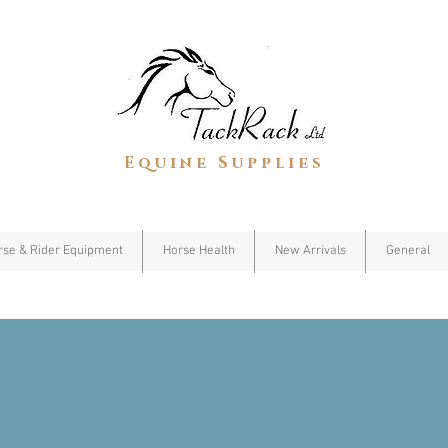
Equine Supplies
rse & Rider Equipment
Horse Health
New Arrivals
General