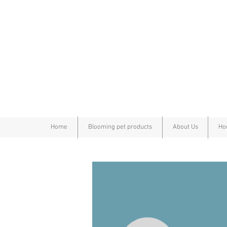
Home
Blooming pet products
About Us
Ho