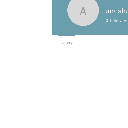
anush
anushama
0
Followers
Gallery