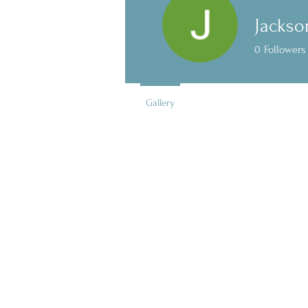
Jackso
0
Followers
Gallery