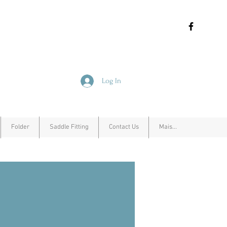
Log In
Folder
Saddle Fitting
Contact Us
Mais...