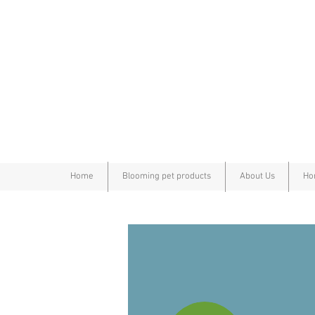
Home
Blooming pet products
About Us
Ho