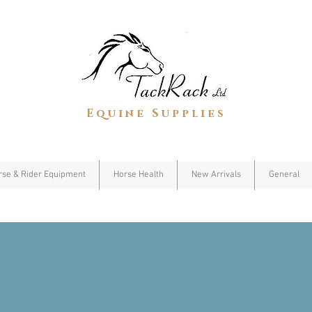
Equine Supplies
rse & Rider Equipment
Horse Health
New Arrivals
General