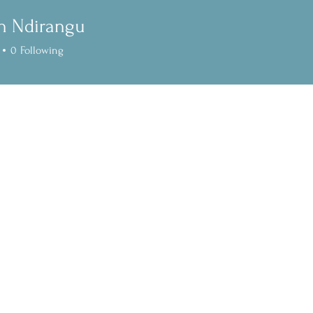
n Ndirangu
0
Following