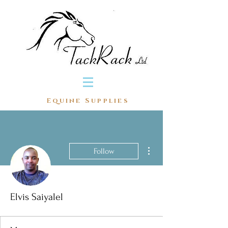
Equine Supplies
More actions
Follow
Elvis Saiyalel